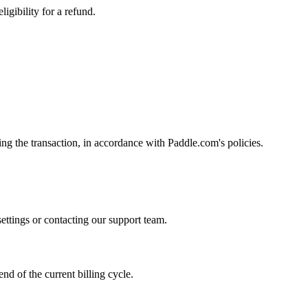
igibility for a refund.
ng the transaction, in accordance with Paddle.com's policies.
ettings or contacting our support team.
end of the current billing cycle.