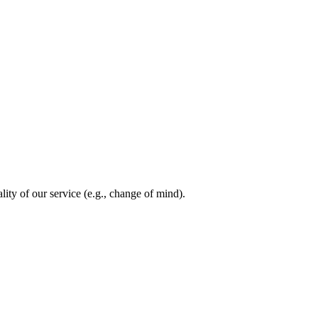
lity of our service (e.g., change of mind).