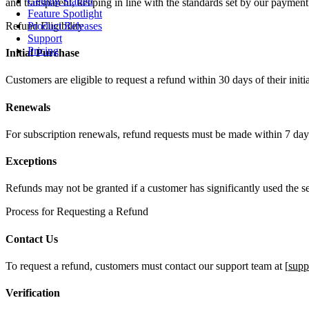
Getting Started
and transparent, keeping in line with the standards set by our paymen
Feature Spotlight
Refund Eligibility
Product Releases
Support
Pricing
Initial Purchase
Customers are eligible to request a refund within 30 days of their init
Renewals
For subscription renewals, refund requests must be made within 7 days 
Exceptions
Refunds may not be granted if a customer has significantly used the serv
Process for Requesting a Refund
Contact Us
To request a refund, customers must contact our support team at [
supp
Verification