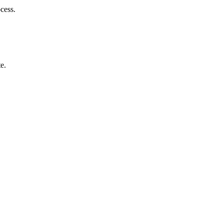
cess.
e.