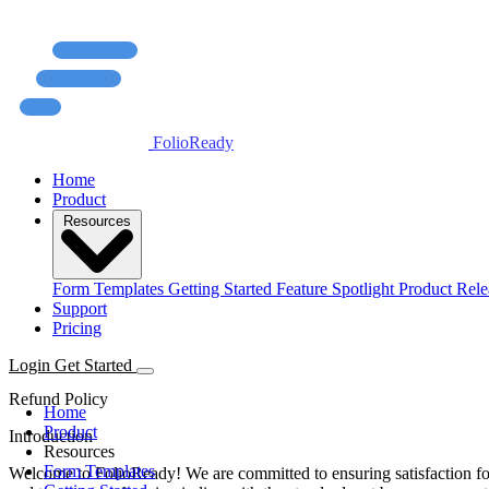
FolioReady
Home
Product
Resources
Form Templates
Getting Started
Feature Spotlight
Product Rele
Support
Pricing
Login
Get Started
Refund Policy
Home
Product
Introduction
Resources
Form Templates
Welcome to FolioReady! We are committed to ensuring satisfaction for