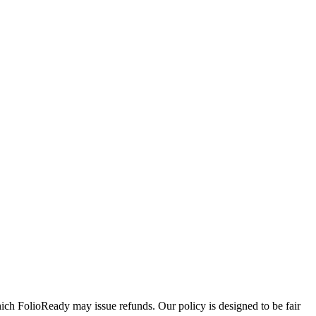
ich FolioReady may issue refunds. Our policy is designed to be fair