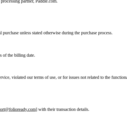
t processing partner, Paddle.com.
ial purchase unless stated otherwise during the purchase process.
of the billing date.
ice, violated our terms of use, or for issues not related to the functiona
ort@folioready.com
] with their transaction details.