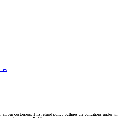
ases
 all our customers. This refund policy outlines the conditions under wh