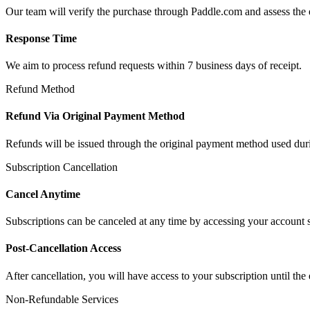
Our team will verify the purchase through Paddle.com and assess the el
Response Time
We aim to process refund requests within 7 business days of receipt.
Refund Method
Refund Via Original Payment Method
Refunds will be issued through the original payment method used duri
Subscription Cancellation
Cancel Anytime
Subscriptions can be canceled at any time by accessing your account s
Post-Cancellation Access
After cancellation, you will have access to your subscription until the 
Non-Refundable Services