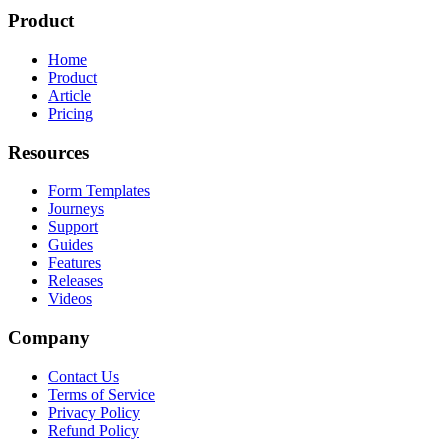
Product
Home
Product
Article
Pricing
Resources
Form Templates
Journeys
Support
Guides
Features
Releases
Videos
Company
Contact Us
Terms of Service
Privacy Policy
Refund Policy