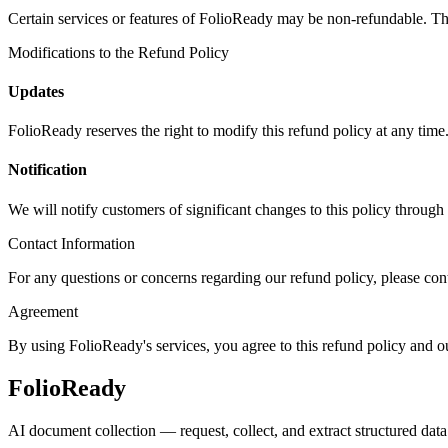
Certain services or features of FolioReady may be non-refundable. Th
Modifications to the Refund Policy
Updates
FolioReady reserves the right to modify this refund policy at any tim
Notification
We will notify customers of significant changes to this policy through
Contact Information
For any questions or concerns regarding our refund policy, please cont
Agreement
By using FolioReady's services, you agree to this refund policy and ou
FolioReady
AI document collection — request, collect, and extract structured data 