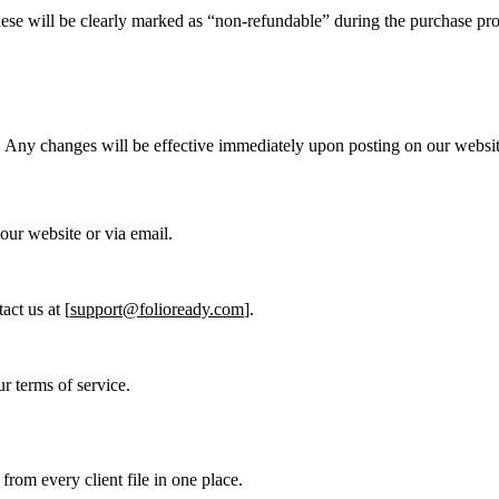
ese will be clearly marked as “non-refundable” during the purchase pro
e. Any changes will be effective immediately upon posting on our websit
 our website or via email.
act us at [
support@folioready.com
].
r terms of service.
from every client file in one place.