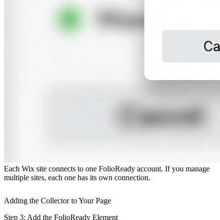
One app per site
Each Wix site connects to one FolioReady account. If you manage
multiple sites, each one has its own connection.
Adding the Collector to Your Page
Step 3: Add the FolioReady Element