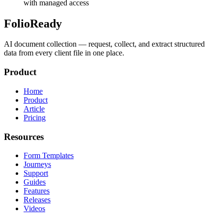
with managed access
FolioReady
AI document collection — request, collect, and extract structured
data from every client file in one place.
Product
Home
Product
Article
Pricing
Resources
Form Templates
Journeys
Support
Guides
Features
Releases
Videos