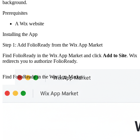
background.
Prerequisites
A Wix website
Installing the App
Step 1: Add FolioReady from the Wix App Market
Find FolioReady in the Wix App Market and click
Add to Site
. Wix
redirects you to authorize FolioReady.
Find FolioReady in the Wix App Market