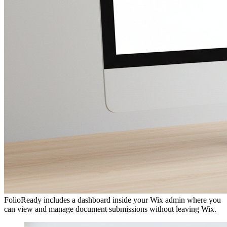
Using the Dashboard
FolioReady includes a dashboard inside your Wix admin where you
can view and manage document submissions without leaving Wix.