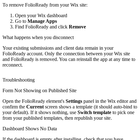
To remove FolioReady from your Wix site:
Open your Wix dashboard
Go to
Manage Apps
Find FolioReady and click
Remove
What happens when you disconnect
Your existing submissions and client data remain in your
FolioReady account. Only the connection between your Wix site
and FolioReady is removed. You can reinstall the app at any time to
reconnect.
Troubleshooting
Form Not Showing on Published Site
Open the FolioReady element's
Settings
panel in the Wix editor and
confirm the
Current
screen shows a template (it should auto-bind to
your default). If it shows nothing, use
Switch template
to pick one
from your published templates, then republish your site.
Dashboard Shows No Data
If the dashboard is empty after installing, check that you have