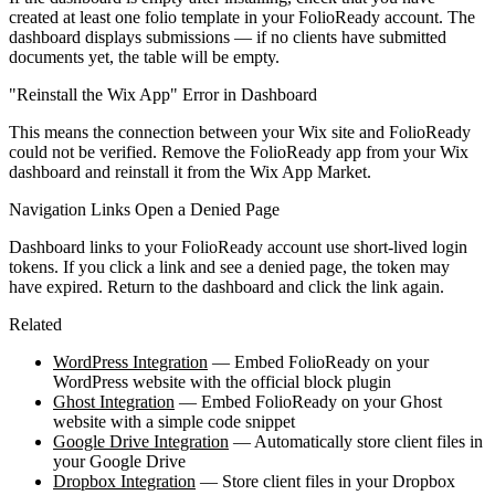
created at least one folio template in your FolioReady account. The
dashboard displays submissions — if no clients have submitted
documents yet, the table will be empty.
"Reinstall the Wix App" Error in Dashboard
This means the connection between your Wix site and FolioReady
could not be verified. Remove the FolioReady app from your Wix
dashboard and reinstall it from the Wix App Market.
Navigation Links Open a Denied Page
Dashboard links to your FolioReady account use short-lived login
tokens. If you click a link and see a denied page, the token may
have expired. Return to the dashboard and click the link again.
Related
WordPress Integration
— Embed FolioReady on your
WordPress website with the official block plugin
Ghost Integration
— Embed FolioReady on your Ghost
website with a simple code snippet
Google Drive Integration
— Automatically store client files in
your Google Drive
Dropbox Integration
— Store client files in your Dropbox