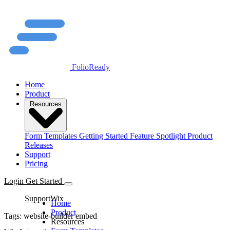
FolioReady
Home
Product
Resources
Form Templates
Getting Started
Feature Spotlight
Product
Releases
Support
Pricing
Login
Get Started
Support
Wix
Home
Product
Tags:
website-builder
embed
Resources