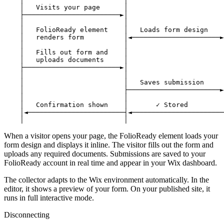
    │   Visits your page      │                        
    ├────────────────────────►│                        
    │                         │                        
    │   FolioReady element    │   Loads form design    
    │   renders form          │◄──────────────────────►
    │                         │                        
    │   Fills out form and    │                        
    │   uploads documents     │                        
    ├────────────────────────►│                        
    │                         │                        
    │                         │   Saves submission     
    │                         ├───────────────────────►
    │                         │                        
    │   Confirmation shown    │       ✓ Stored         
    │◄────────────────────────┤◄───────────────────────
When a visitor opens your page, the FolioReady element loads your
form design and displays it inline. The visitor fills out the form and
uploads any required documents. Submissions are saved to your
FolioReady account in real time and appear in your Wix dashboard.
The collector adapts to the Wix environment automatically. In the
editor, it shows a preview of your form. On your published site, it
runs in full interactive mode.
Disconnecting