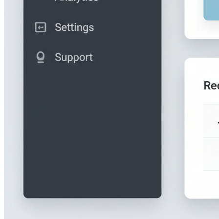
The dashboard shows a table of all folio submissions with their