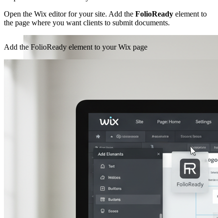
Open the Wix editor for your site. Add the
FolioReady
element to
the page where you want clients to submit documents.
Add the FolioReady element to your Wix page