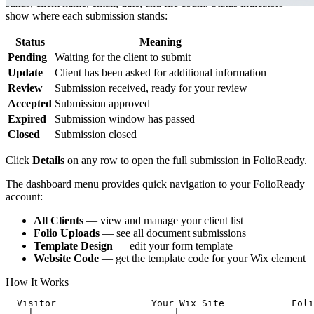
status, client name, email, date, and file count. Status indicators
show where each submission stands:
Status
Meaning
Pending
Waiting for the client to submit
Update
Client has been asked for additional information
Review
Submission received, ready for your review
Accepted
Submission approved
Expired
Submission window has passed
Closed
Submission closed
Click
Details
on any row to open the full submission in FolioReady.
The dashboard menu provides quick navigation to your FolioReady
account:
All Clients
— view and manage your client list
Folio Uploads
— see all document submissions
Template Design
— edit your form template
Website Code
— get the template code for your Wix element
How It Works
  Visitor                 Your Wix Site            Foli
    │                         │                        