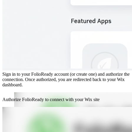
Step 2: Authorize FolioReady
Sign in to your FolioReady account (or create one) and authorize the
connection. Once authorized, you are redirected back to your Wix
dashboard.
Authorize FolioReady to connect with your Wix site