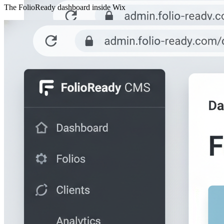
The FolioReady dashboard inside Wix