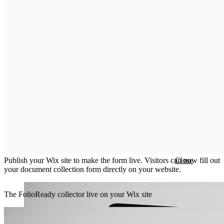
Step 5: Publish Your Site
Publish your Wix site to make the form live. Visitors can now fill out
Close
your document collection form directly on your website.
The FolioReady collector live on your Wix site