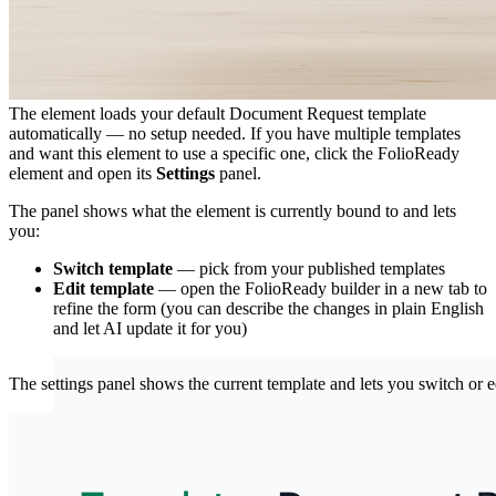
Step 4: (Optional) Choose a Different Template
The element loads your default Document Request template
automatically — no setup needed. If you have multiple templates
and want this element to use a specific one, click the FolioReady
element and open its
Settings
panel.
The panel shows what the element is currently bound to and lets
you:
Switch template
— pick from your published templates
Edit template
— open the FolioReady builder in a new tab to
refine the form (you can describe the changes in plain English
and let AI update it for you)
The settings panel shows the current template and lets you switch or e