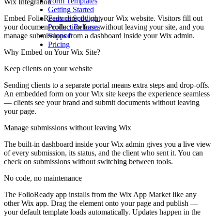
Form Templates
Wix Integration
Getting Started
Embed FolioReady directly on your Wix website. Visitors fill out
Feature Spotlight
your document collection form without leaving your site, and you
Product Releases
manage submissions from a dashboard inside your Wix admin.
Support
Pricing
Why Embed on Your Wix Site?
Keep clients on your website
Sending clients to a separate portal means extra steps and drop-offs.
An embedded form on your Wix site keeps the experience seamless
— clients see your brand and submit documents without leaving
your page.
Manage submissions without leaving Wix
The built-in dashboard inside your Wix admin gives you a live view
of every submission, its status, and the client who sent it. You can
check on submissions without switching between tools.
No code, no maintenance
The FolioReady app installs from the Wix App Market like any
other Wix app. Drag the element onto your page and publish —
your default template loads automatically. Updates happen in the