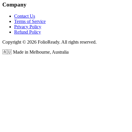
Company
Contact Us
Terms of Service
Privacy Policy
Refund Policy
Copyright © 2026 FolioReady. All rights reserved.
🇦🇺 Made in Melbourne, Australia