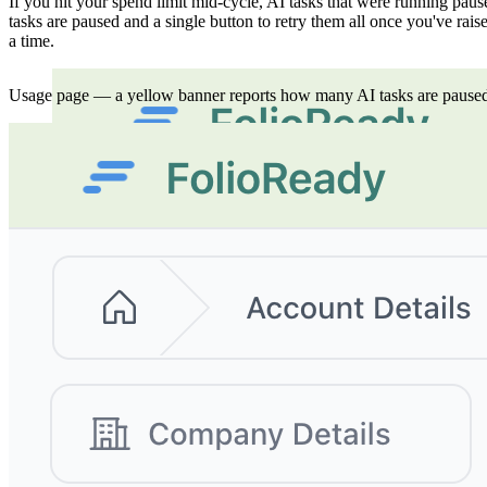
If you hit your spend limit mid-cycle, AI tasks that were running p
tasks are paused and a single button to retry them all once you've raise
a time.
Usage page — a yellow banner reports how many AI tasks are paused, w