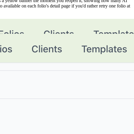
aces a yellow banner the moment you reopen it, showing how many AI
available on each folio's detail page if you'd rather retry one folio at