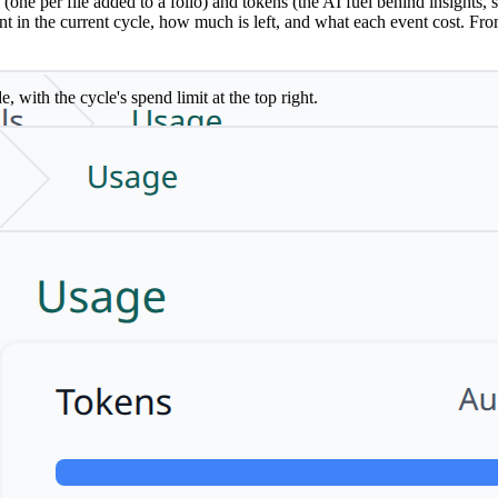
 per file added to a folio) and tokens (the AI fuel behind insights, sy
in the current cycle, how much is left, and what each event cost. Fro
ith the cycle's spend limit at the top right.