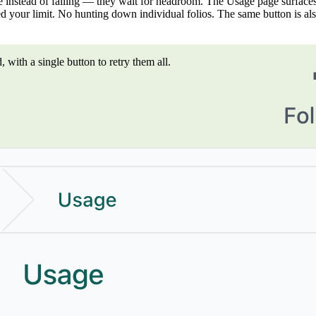
ause instead of failing — they wait for headroom. The Usage page surf
d your limit. No hunting down individual folios. The same button is also 
ith a single button to retry them all.