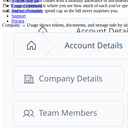
Your FolioReady plan comes with a monthly allowance of documents (one
Getting Started
The Usage dashboard is where you see how much of each you've spent 
Feature Spotlight
stall, and set a monthly spend cap so the bill never surprises you.
Product Releases
Support
Pricing
Company → Usage shows tokens, documents, and storage side by side, w