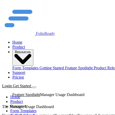
FolioReady
Home
Product
Resources
Form Templates
Getting Started
Feature Spotlight
Product Rele
Support
Pricing
Login
Get Started
Feature Spotlight
Manager Usage Dashboard
Home
Product
Resources
The Manager Usage Dashboard
Form Templates