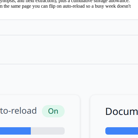
nopsis, and field extraction), plus a cumulative storage allowance.
m the same page you can flip on auto-reload so a busy week doesn't