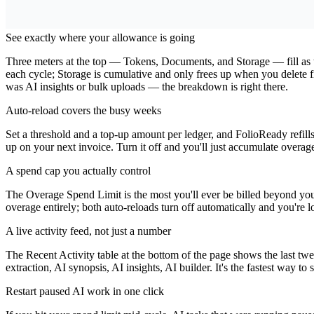
Why Use This Dashboard?
See exactly where your allowance is going
Three meters at the top — Tokens, Documents, and Storage — fill as th
each cycle; Storage is cumulative and only frees up when you delete 
was AI insights or bulk uploads — the breakdown is right there.
Auto-reload covers the busy weeks
Set a threshold and a top-up amount per ledger, and FolioReady refil
up on your next invoice. Turn it off and you'll just accumulate overage 
A spend cap you actually control
The Overage Spend Limit is the most you'll ever be billed beyond your p
overage entirely; both auto-reloads turn off automatically and you're l
A live activity feed, not just a number
The Recent Activity table at the bottom of the page shows the last t
extraction, AI synopsis, AI insights, AI builder. It's the fastest way t
Restart paused AI work in one click