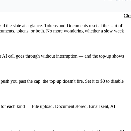
Clo
 the state at a glance. Tokens and Documents reset at the start of
 documents, tokens, or both. No more wondering whether a slow week
r AI call goes through without interruption — and the top-up shows
ush you past the cap, the top-up doesn't fire. Set it to $0 to disable
l for each kind — File upload, Document stored, Email sent, AI