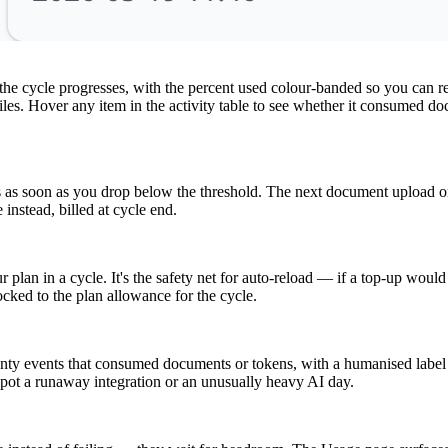
e cycle progresses, with the percent used colour-banded so you can read
files. Hover any item in the activity table to see whether it consumed
ls as soon as you drop below the threshold. The next document upload o
instead, billed at cycle end.
lan in a cycle. It's the safety net for auto-reload — if a top-up would p
ocked to the plan allowance for the cycle.
wenty events that consumed documents or tokens, with a humanised labe
o spot a runaway integration or an unusually heavy AI day.