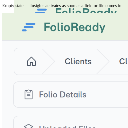
Empty state — Insights activates as soon as a field or file comes in.