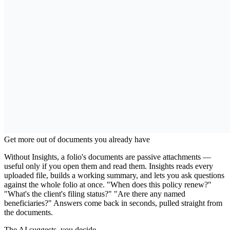
Why Use Folio Insights?
Get more out of documents you already have
Without Insights, a folio's documents are passive attachments —
useful only if you open them and read them. Insights reads every
uploaded file, builds a working summary, and lets you ask questions
against the whole folio at once. "When does this policy renew?"
"What's the client's filing status?" "Are there any named
beneficiaries?" Answers come back in seconds, pulled straight from
the documents.
The AI suggests, you decide