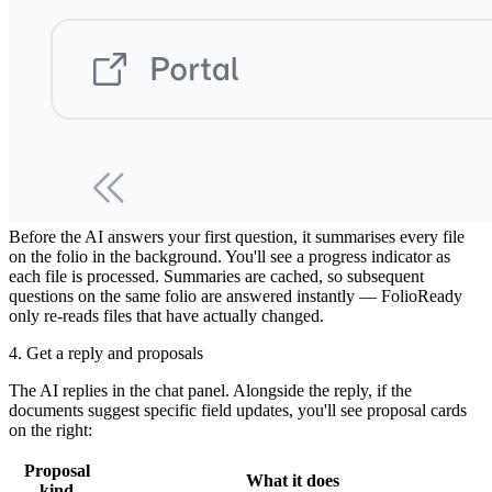
3. FolioReady reads the documents
Before the AI answers your first question, it summarises every file
on the folio in the background. You'll see a progress indicator as
each file is processed. Summaries are cached, so subsequent
questions on the same folio are answered instantly — FolioReady
only re-reads files that have actually changed.
4. Get a reply and proposals
The AI replies in the chat panel. Alongside the reply, if the
documents suggest specific field updates, you'll see proposal cards
on the right:
Proposal
What it does
kind