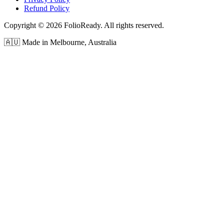
Refund Policy
Copyright © 2026 FolioReady. All rights reserved.
🇦🇺 Made in Melbourne, Australia