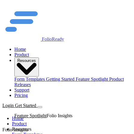
FolioReady
Home
Product
Resources
Form Templates
Getting Started
Feature Spotlight
Product
Releases
Support
Pricing
Login
Get Started
Feature Spotlight
Folio Insights
Home
Product
Resources
Folio Insights