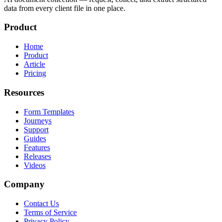
data from every client file in one place.
Product
Home
Product
Article
Pricing
Resources
Form Templates
Journeys
Support
Guides
Features
Releases
Videos
Company
Contact Us
Terms of Service
Privacy Policy