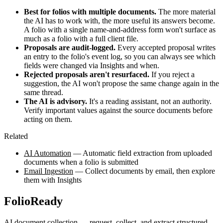
Best for folios with multiple documents.
The more material
the AI has to work with, the more useful its answers become.
A folio with a single name-and-address form won't surface as
much as a folio with a full client file.
Proposals are audit-logged.
Every accepted proposal writes
an entry to the folio's event log, so you can always see which
fields were changed via Insights and when.
Rejected proposals aren't resurfaced.
If you reject a
suggestion, the AI won't propose the same change again in the
same thread.
The AI is advisory.
It's a reading assistant, not an authority.
Verify important values against the source documents before
acting on them.
Related
AI Automation
— Automatic field extraction from uploaded
documents when a folio is submitted
Email Ingestion
— Collect documents by email, then explore
them with Insights
FolioReady
AI document collection — request, collect, and extract structured