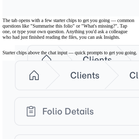
2. Pick a starter question, or ask your own
The tab opens with a few starter chips to get you going — common
questions like "Summarise this folio" or "What's missing?". Tap
one, or type your own question. Anything you'd ask a colleague
who had just finished reading the files, you can ask Insights.
Starter chips above the chat input — quick prompts to get you going.