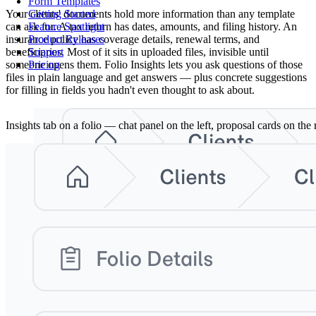
Form Templates
Your clients' documents hold more information than any template
Getting Started
can ask for. A tax return has dates, amounts, and filing history. An
Feature Spotlight
insurance policy has coverage details, renewal terms, and
Product Releases
beneficiaries. Most of it sits in uploaded files, invisible until
Support
someone opens them. Folio Insights lets you ask questions of those
Pricing
files in plain language and get answers — plus concrete suggestions
for filling in fields you hadn't even thought to ask about.
Insights tab on a folio — chat panel on the left, proposal cards on the r