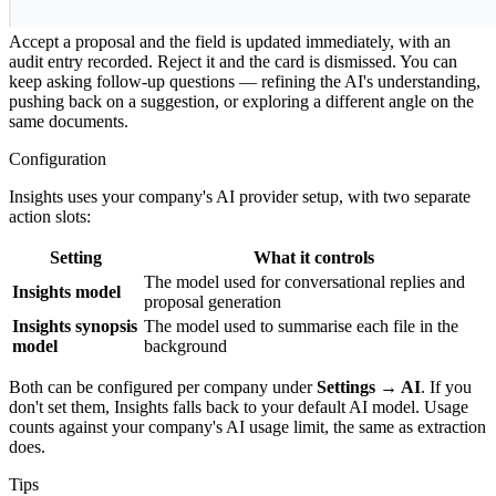
5. Accept, reject, or keep asking
Accept a proposal and the field is updated immediately, with an
audit entry recorded. Reject it and the card is dismissed. You can
keep asking follow-up questions — refining the AI's understanding,
pushing back on a suggestion, or exploring a different angle on the
same documents.
Configuration
Insights uses your company's AI provider setup, with two separate
action slots:
Setting
What it controls
The model used for conversational replies and
Insights model
proposal generation
Insights synopsis
The model used to summarise each file in the
model
background
Both can be configured per company under
Settings → AI
. If you
don't set them, Insights falls back to your default AI model. Usage
counts against your company's AI usage limit, the same as extraction
does.
Tips