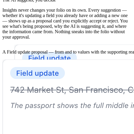
Insights never changes your folio on its own. Every suggestion —
whether it's updating a field you already have or adding a new one
— shows up as a proposal card you explicitly accept or reject. You
see what's being proposed, why the AI is suggesting it, and where
the information came from. Nothing sneaks into the folio without
your approval.
A Field update proposal — from and to values with the supporting re
Real-time across your whole team