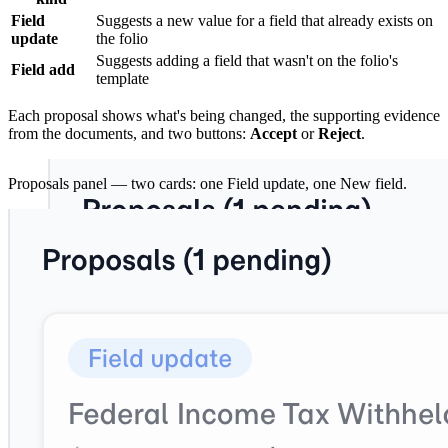
Field
Suggests a new value for a field that already exists on
update
the folio
Suggests adding a field that wasn't on the folio's
Field add
template
Each proposal shows what's being changed, the supporting evidence
from the documents, and two buttons:
Accept
or
Reject
.
Proposals panel — two cards: one Field update, one New field.