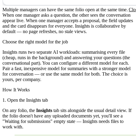
Multiple managers can have the same folio open at the same time.
Clo
When one manager asks a question, the other sees the conversation
appear live. When one manager accepts a proposal, the field updates
and the card disappears for everyone. Insights is collaborative by
default — no page refreshes, no stale views.
Choose the right model for the job
Insights runs two separate AI workloads: summarising every file
(cheap, runs in the background) and answering your questions (the
conversational part). You can configure a different model for each.
Pair a fast, inexpensive model for summaries with a stronger model
for conversation — or use the same model for both. The choice is
yours, per company.
How It Works
1. Open the Insights tab
On any folio, the
Insights
tab sits alongside the usual detail view. If
the folio doesn't have any uploaded documents yet, you'll see a
"Waiting for submissions" empty state — Insights needs files to
work with.