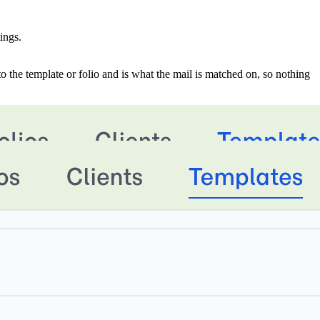
ings.
d to the template or folio and is what the mail is matched on, so nothing