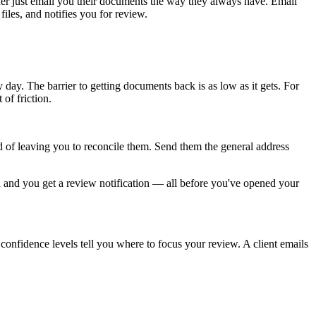
ther just email you their documents the way they always have. Email
files, and notifies you for review.
day. The barrier to getting documents back is as low as it gets. For
of friction.
d of leaving you to reconcile them. Send them the general address
d and you get a review notification — all before you've opened your
 confidence levels tell you where to focus your review. A client emails