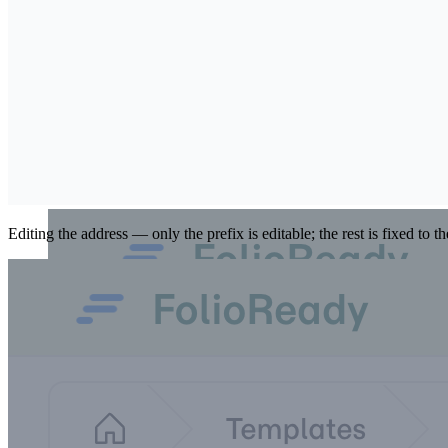
Use the pencil beside the address to change the prefix. Leave it blank
Editing the address — only the prefix is editable; the rest is fixed to t