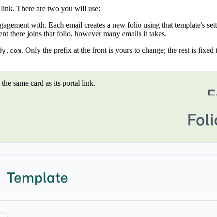
 link. There are two you will use:
gagement with. Each email creates a new folio using that template's sett
t there joins that folio, however many emails it takes.
. Only the prefix at the front is yours to change; the rest is fixe
dy.com
he same card as its portal link.