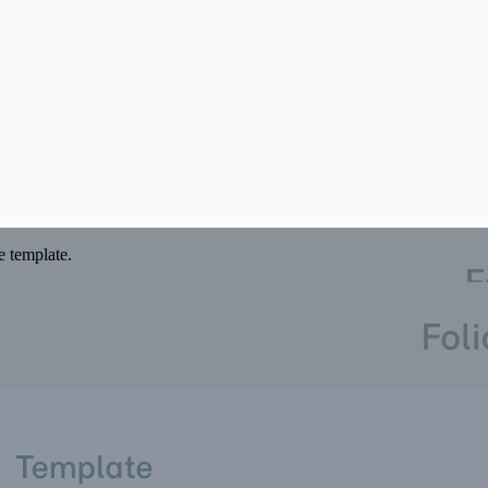
 if you would rather not have one.
he template.