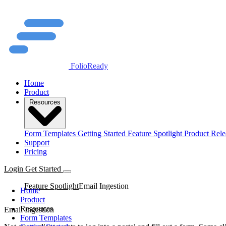
FolioReady
Home
Product
Resources
Form Templates
Getting Started
Feature Spotlight
Product Rele
Support
Pricing
Login
Get Started
Feature Spotlight
Email Ingestion
Home
Product
Resources
Email Ingestion
Form Templates