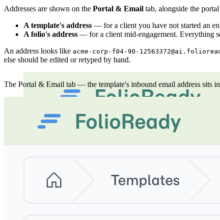
Addresses are shown on the
Portal & Email
tab, alongside the portal
A template's address
— for a client you have not started an en
A folio's address
— for a client mid-engagement. Everything sen
An address looks like
acme-corp-f04-90-12563372@ai.foliorea
else should be edited or retyped by hand.
The Portal & Email tab — the template's inbound email address sits in t