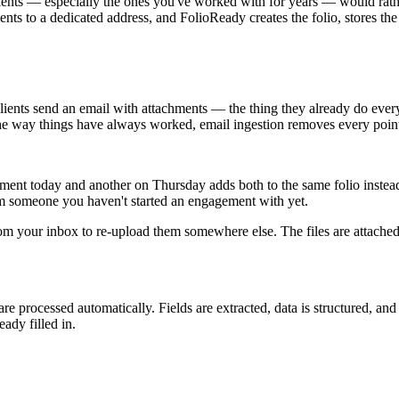
 clients — especially the ones you've worked with for years — would ra
nts to a dedicated address, and FolioReady creates the folio, stores the 
lients send an email with attachments — the thing they already do every 
the way things have always worked, email ingestion removes every point 
ument today and another on Thursday adds both to the same folio instea
om someone you haven't started an engagement with yet.
rom your inbox to re-upload them somewhere else. The files are attache
e processed automatically. Fields are extracted, data is structured, and
eady filled in.