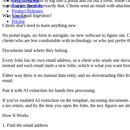
Not every client wants to log into a portal and fill out a form. Some
Getting Started
ingestion lets them do exactly that. Clients send an email with attachme
Feature Spotlight
Product Releases
Why Use Email Ingestion?
Support
Pricing
Clients don't need to learn anything new
No portal login, no form to navigate, no new software to figure out. C
clients who are less comfortable with technology, or who just prefer 
Documents land where they belong
Every folio has its own email address, so a client who sends one doc
instead and each email starts a new folio, which is what you want fr
Either way there is no manual data entry, and no downloading files f
email.
Pair it with AI extraction for hands-free processing
If you've enabled AI extraction on the template, incoming documents ar
a tax return, and by the time you open the folio, the key figures are alr
How It Works
1. Find the email address