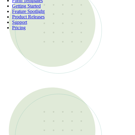
Form Templates
Getting Started
Feature Spotlight
Product Releases
Support
Pricing