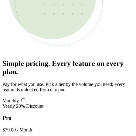
Simple pricing. Every feature on every
plan.
Pay for what you use. Pick a tier by the volume you need; every
feature is unlocked from day one.
Monthly
Yearly
20% Discount
Pro
$79.00
/ Month