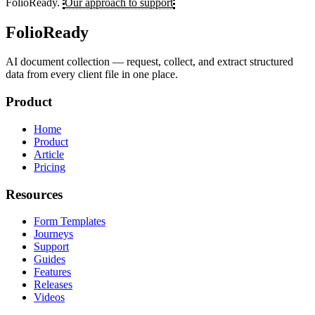
FolioReady.
Our approach to support
FolioReady
AI document collection — request, collect, and extract structured
data from every client file in one place.
Product
Home
Product
Article
Pricing
Resources
Form Templates
Journeys
Support
Guides
Features
Releases
Videos