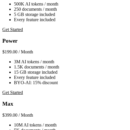
500K AI tokens / month
250 documents / month
5 GB storage included
Every feature included
Get Started
Power
$199.00
/ Month
3M AI tokens / month
1.5K documents / month
15 GB storage included
Every feature included
BYO-AI: 15% discount
Get Started
Max
$399.00
/ Month
10M AI tokens / month