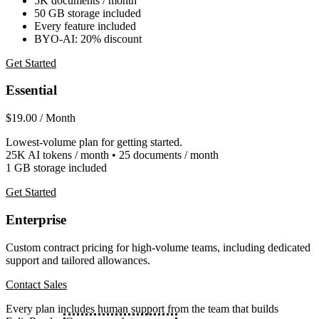
5K documents / month
50 GB storage included
Every feature included
BYO-AI: 20% discount
Get Started
Essential
$19.00
/ Month
Lowest-volume plan for getting started.
25K AI tokens / month • 25 documents / month
1 GB storage included
Get Started
Enterprise
Custom contract pricing for high-volume teams, including dedicated
support and tailored allowances.
Contact Sales
Every plan includes human support from the team that builds