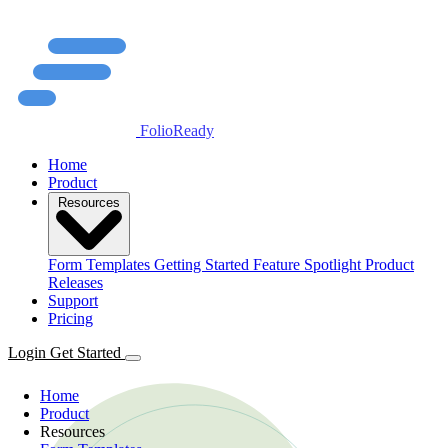
FolioReady
Home
Product
Resources
Form Templates
Getting Started
Feature Spotlight
Product
Releases
Support
Pricing
Login
Get Started
Home
Product
Resources