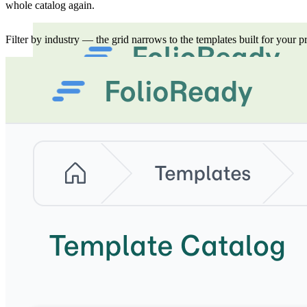
whole catalog again.
Filter by industry — the grid narrows to the templates built for your pr