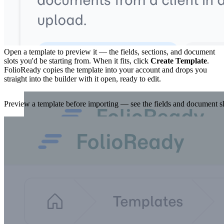
3. Preview, then import
Open a template to preview it — the fields, sections, and document
slots you'd be starting from. When it fits, click
Create Template
.
FolioReady copies the template into your account and drops you
straight into the builder with it open, ready to edit.
Preview a template before importing — see the fields and document slo