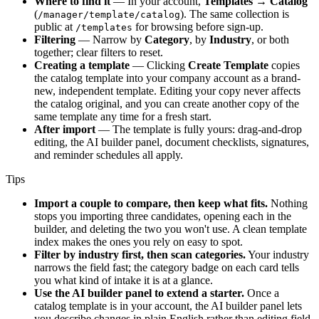
Where to find it
— In your account,
Templates → Catalog
(
). The same collection is
/manager/template/catalog
public at
for browsing before sign-up.
/templates
Filtering
— Narrow by
Category
, by
Industry
, or both
together; clear filters to reset.
Creating a template
— Clicking
Create Template
copies
the catalog template into your company account as a brand-
new, independent template. Editing your copy never affects
the catalog original, and you can create another copy of the
same template any time for a fresh start.
After import
— The template is fully yours: drag-and-drop
editing, the AI builder panel, document checklists, signatures,
and reminder schedules all apply.
Tips
Import a couple to compare, then keep what fits.
Nothing
stops you importing three candidates, opening each in the
builder, and deleting the two you won't use. A clean template
index makes the ones you rely on easy to spot.
Filter by industry first, then scan categories.
Your industry
narrows the field fast; the category badge on each card tells
you what kind of intake it is at a glance.
Use the AI builder panel to extend a starter.
Once a
catalog template is in your account, the AI builder panel lets
you describe changes in plain English rather than editing field