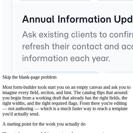
Why Start From the Catalog?
Skip the blank-page problem
Most form-builder tools start you on an empty canvas and ask you to
imagine every field, section, and hint. The catalog flips that around:
you begin from a working draft that already has the right fields, the
right widths, and the right required flags. From there you're editing
— not authoring — which is a much faster way to reach a template
you'd actually send.
A starting point for the work you actually do