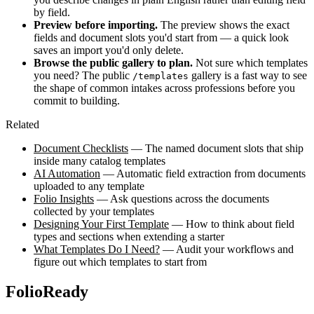
by field.
Preview before importing.
The preview shows the exact
fields and document slots you'd start from — a quick look
saves an import you'd only delete.
Browse the public gallery to plan.
Not sure which templates
you need? The public
gallery is a fast way to see
/templates
the shape of common intakes across professions before you
commit to building.
Related
Document Checklists
— The named document slots that ship
inside many catalog templates
AI Automation
— Automatic field extraction from documents
uploaded to any template
Folio Insights
— Ask questions across the documents
collected by your templates
Designing Your First Template
— How to think about field
types and sections when extending a starter
What Templates Do I Need?
— Audit your workflows and
figure out which templates to start from
FolioReady