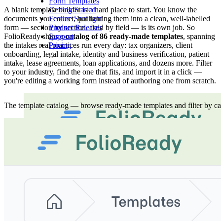
Form Templates
A blank template builder is a hard place to start. You know the
Getting Started
documents you collect, but turning them into a clean, well-labelled
Feature Spotlight
form — section by section, field by field — is its own job. So
Product Releases
FolioReady ships a
catalog of 86 ready-made templates
, spanning
Support
the intakes real practices run every day: tax organizers, client
Pricing
onboarding, legal intake, identity and business verification, patient
intake, lease agreements, loan applications, and dozens more. Filter
to your industry, find the one that fits, and import it in a click —
you're editing a working form instead of authoring one from scratch.
The template catalog — browse ready-made templates and filter by cat