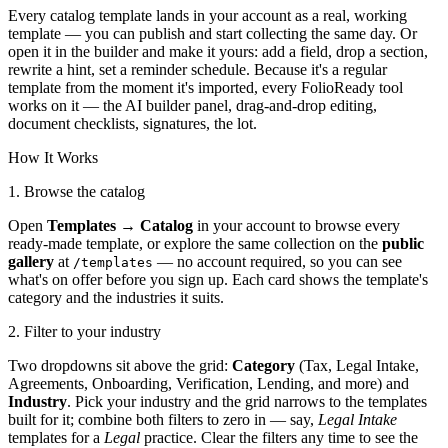
Every catalog template lands in your account as a real, working
template — you can publish and start collecting the same day. Or
open it in the builder and make it yours: add a field, drop a section,
rewrite a hint, set a reminder schedule. Because it's a regular
template from the moment it's imported, every FolioReady tool
works on it — the AI builder panel, drag-and-drop editing,
document checklists, signatures, the lot.
How It Works
1. Browse the catalog
Open
Templates → Catalog
in your account to browse every
ready-made template, or explore the same collection on the
public
gallery
at
— no account required, so you can see
/templates
what's on offer before you sign up. Each card shows the template's
category and the industries it suits.
2. Filter to your industry
Two dropdowns sit above the grid:
Category
(Tax, Legal Intake,
Agreements, Onboarding, Verification, Lending, and more) and
Industry
. Pick your industry and the grid narrows to the templates
built for it; combine both filters to zero in — say,
Legal Intake
templates for a
Legal
practice. Clear the filters any time to see the