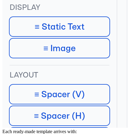
What's in a Catalog Template
Each ready-made template arrives with: