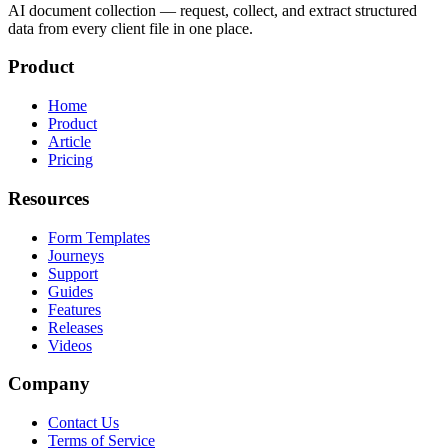
AI document collection — request, collect, and extract structured
data from every client file in one place.
Product
Home
Product
Article
Pricing
Resources
Form Templates
Journeys
Support
Guides
Features
Releases
Videos
Company
Contact Us
Terms of Service