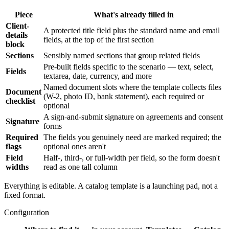
Piece
What's already filled in
Client-
A protected title field plus the standard name and email
details
fields, at the top of the first section
block
Sections
Sensibly named sections that group related fields
Pre-built fields specific to the scenario — text, select,
Fields
textarea, date, currency, and more
Named document slots where the template collects files
Document
(W-2, photo ID, bank statement), each required or
checklist
optional
A sign-and-submit signature on agreements and consent
Signature
forms
Required
The fields you genuinely need are marked required; the
flags
optional ones aren't
Field
Half-, third-, or full-width per field, so the form doesn't
widths
read as one tall column
Everything is editable. A catalog template is a launching pad, not a
fixed format.
Configuration