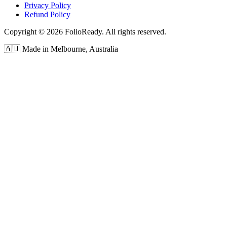
Privacy Policy
Refund Policy
Copyright © 2026 FolioReady. All rights reserved.
🇦🇺 Made in Melbourne, Australia