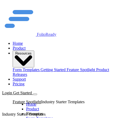
FolioReady
Home
Product
Resources
Form Templates
Getting Started
Feature Spotlight
Product
Releases
Support
Pricing
Login
Get Started
Feature Spotlight
Industry Starter Templates
Home
Product
Resources
Industry Starter Templates