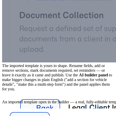
4. Make it yours, then send
The imported template is yours to shape. Rename fields, add or
remove sections, mark documents required, set reminders — or
leave it exactly as it came and publish. Use the
AI builder panel
to
make bigger changes in plain English ("add a section for vehicle
details", "make this a multi-step form") and the panel applies them
for you.
An imported template open in the builder — a real, fully-editable tem