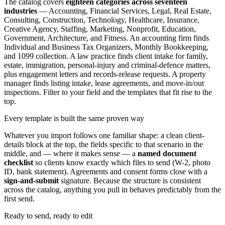
The catalog covers
eighteen categories across seventeen
industries
— Accounting, Financial Services, Legal, Real Estate,
Consulting, Construction, Technology, Healthcare, Insurance,
Creative Agency, Staffing, Marketing, Nonprofit, Education,
Government, Architecture, and Fitness. An accounting firm finds
Individual and Business Tax Organizers, Monthly Bookkeeping,
and 1099 collection. A law practice finds client intake for family,
estate, immigration, personal-injury and criminal-defence matters,
plus engagement letters and records-release requests. A property
manager finds listing intake, lease agreements, and move-in/out
inspections. Filter to your field and the templates that fit rise to the
top.
Every template is built the same proven way
Whatever you import follows one familiar shape: a clean client-
details block at the top, the fields specific to that scenario in the
middle, and — where it makes sense — a
named document
checklist
so clients know exactly which files to send (W-2, photo
ID, bank statement). Agreements and consent forms close with a
sign-and-submit
signature. Because the structure is consistent
across the catalog, anything you pull in behaves predictably from the
first send.
Ready to send, ready to edit