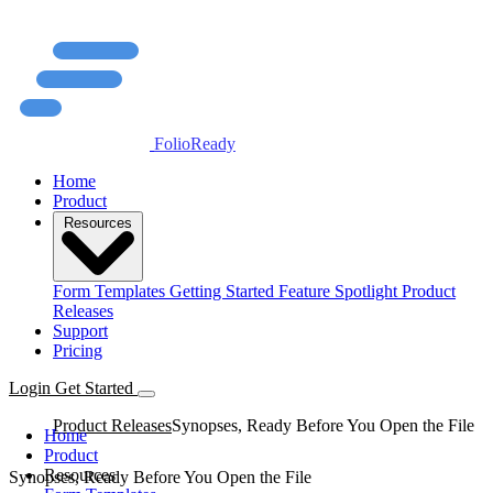
FolioReady
Home
Product
Resources
Form Templates
Getting Started
Feature Spotlight
Product
Releases
Support
Pricing
Login
Get Started
Product Releases
Synopses, Ready Before You Open the File
Home
Product
Resources
Synopses, Ready Before You Open the File