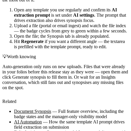
Open any template you use regularly and confirm its
AI
extraction prompt
is set under
AI settings
. The prompt that
drives extraction also drives synopsis focus.
Upload a file (portal or email ingest) and watch the file index
— the badge cycles from grey to green within a few seconds.
Open the file; the Synopsis tab is already populated.
Hit
Regenerate
if you want a different angle — the textarea
is prefilled with the template prompt, ready to edit.
💡
Worth knowing
Auto-generation only runs on new uploads. Files that were already
in your folios before this release stay as they were — open them and
click Generate synopsis to fill them in. Or wait for an Insights
conversation, which still fans out and synopsises any missing files
on the spot.
Related
Document Synopsis
— Full feature overview, including the
badge states and the manager-only visibility model
AI Automation
— How the same template AI prompt drives
field extraction on submission