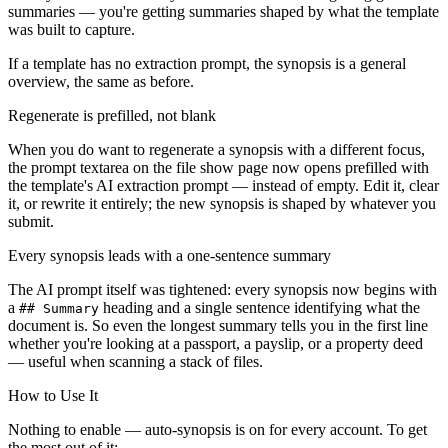
summaries — you're getting summaries shaped by what the template
was built to capture.
If a template has no extraction prompt, the synopsis is a general
overview, the same as before.
Regenerate is prefilled, not blank
When you do want to regenerate a synopsis with a different focus,
the prompt textarea on the file show page now opens prefilled with
the template's AI extraction prompt — instead of empty. Edit it, clear
it, or rewrite it entirely; the new synopsis is shaped by whatever you
submit.
Every synopsis leads with a one-sentence summary
The AI prompt itself was tightened: every synopsis now begins with
a
heading and a single sentence identifying what the
## Summary
document is. So even the longest summary tells you in the first line
whether you're looking at a passport, a payslip, or a property deed
— useful when scanning a stack of files.
How to Use It
Nothing to enable — auto-synopsis is on for every account. To get
the most out of it: