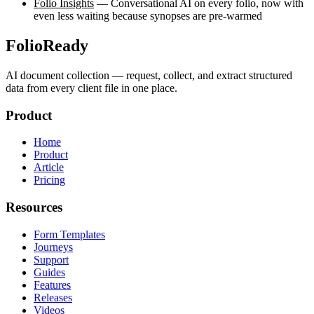
Folio Insights
— Conversational AI on every folio, now with
even less waiting because synopses are pre-warmed
FolioReady
AI document collection — request, collect, and extract structured
data from every client file in one place.
Product
Home
Product
Article
Pricing
Resources
Form Templates
Journeys
Support
Guides
Features
Releases
Videos