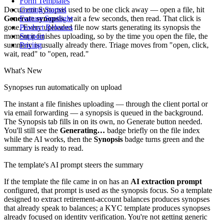
Form Templates
Document Synopsis used to be one click away — open a file, hit
Getting Started
Generate synopsis
, wait a few seconds, then read. That click is
Feature Spotlight
gone. Every uploaded file now starts generating its synopsis the
Product Releases
moment it finishes uploading, so by the time you open the file, the
Support
summary is usually already there. Triage moves from "open, click,
Pricing
wait, read" to "open, read."
What's New
Synopses run automatically on upload
The instant a file finishes uploading — through the client portal or
via email forwarding — a synopsis is queued in the background.
The Synopsis tab fills in on its own, no Generate button needed.
You'll still see the
Generating…
badge briefly on the file index
while the AI works, then the
Synopsis
badge turns green and the
summary is ready to read.
The template's AI prompt steers the summary
If the template the file came in on has an
AI extraction prompt
configured, that prompt is used as the synopsis focus. So a template
designed to extract retirement-account balances produces synopses
that already speak to balances; a KYC template produces synopses
already focused on identity verification. You're not getting generic