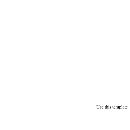
Use this template