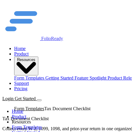
FolioReady
Home
Product
Resources
Form Templates
Getting Started
Feature Spotlight
Product Rele
Support
Pricing
Login
Get Started
Form Templates
Tax Document Checklist
Home
Product
Tax Document Checklist
Resources
Form Templates
Collect every W-2, 1099, 1098, and prior-year return in one organized 