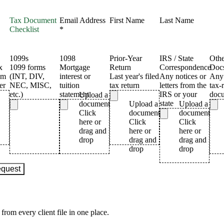
from every client file in one place.