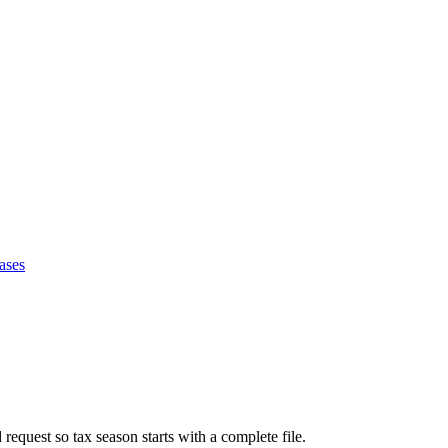
ases
request so tax season starts with a complete file.