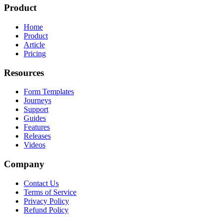
Product
Home
Product
Article
Pricing
Resources
Form Templates
Journeys
Support
Guides
Features
Releases
Videos
Company
Contact Us
Terms of Service
Privacy Policy
Refund Policy