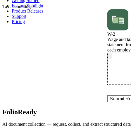
Getting Started
Feature Spotlight
Tax
accounting
Product Releases
Support
Pricing
FolioReady
AI document collection — request, collect, and extract structured data 