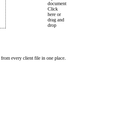
from every client file in one place.