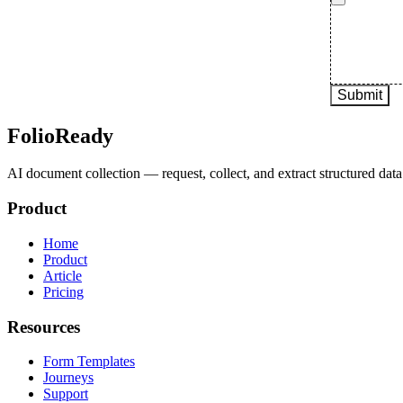
FolioReady
AI document collection — request, collect, and extract structured data 
Product
Home
Product
Article
Pricing
Resources
Form Templates
Journeys
Support