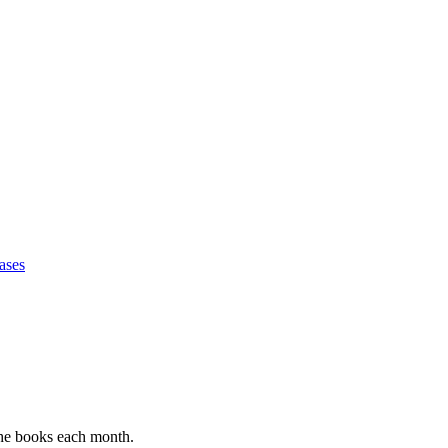
ases
 the books each month.