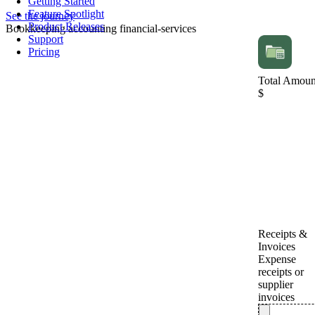
Getting Started
Feature Spotlight
See the journey
Product Releases
Bookkeeping
accounting
financial-services
Support
Pricing