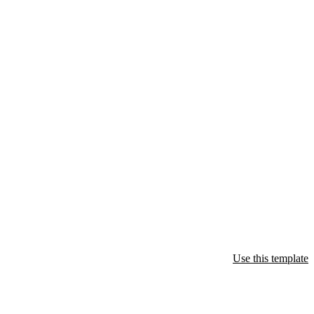
Use this template