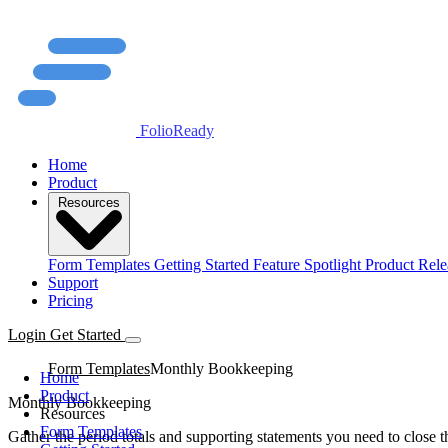
FolioReady
Home
Product
Resources
Form Templates
Getting Started
Feature Spotlight
Product Rele
Support
Pricing
Login
Get Started
Form Templates
Monthly Bookkeeping
Home
Product
Monthly Bookkeeping
Resources
Form Templates
Gather the period totals and supporting statements you need to close