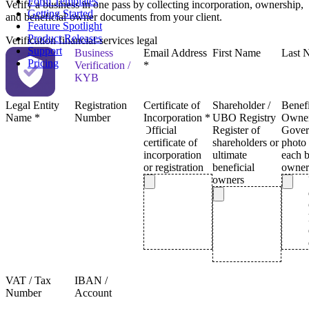
Form Templates
Verify a business in one pass by collecting incorporation, ownership,
Getting Started
and beneficial-owner documents from your client.
Feature Spotlight
Product Releases
Verification
financial-services
legal
Support
Pricing