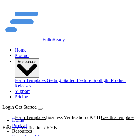
FolioReady
Home
Product
Resources
Form Templates
Getting Started
Feature Spotlight
Product
Releases
Support
Pricing
Login
Get Started
Form Templates
Business Verification / KYB
Use this template
Home
Product
Business Verification / KYB
Resources