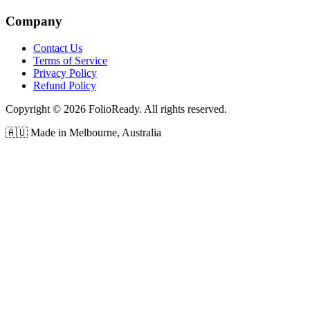
Company
Contact Us
Terms of Service
Privacy Policy
Refund Policy
Copyright © 2026 FolioReady. All rights reserved.
🇦🇺 Made in Melbourne, Australia