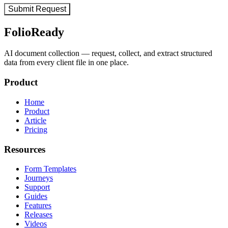
FolioReady
AI document collection — request, collect, and extract structured
data from every client file in one place.
Product
Home
Product
Article
Pricing
Resources
Form Templates
Journeys
Support
Guides
Features
Releases
Videos