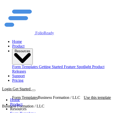
FolioReady
Home
Product
Resources
Form Templates
Getting Started
Feature Spotlight
Product
Releases
Support
Pricing
Login
Get Started
Form Templates
Business Formation / LLC
Use this template
Home
Product
Business Formation / LLC
Resources