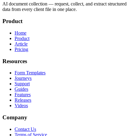
AI document collection — request, collect, and extract structured
data from every client file in one place.
Product
Home
Product
Article
Pricing
Resources
Form Templates
Journeys
Support
Guides
Features
Releases
Videos
Company
Contact Us
Terms of Service