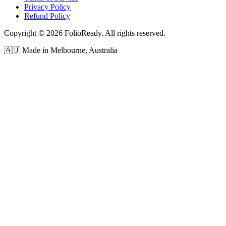
Privacy Policy
Refund Policy
Copyright © 2026 FolioReady. All rights reserved.
🇦🇺 Made in Melbourne, Australia