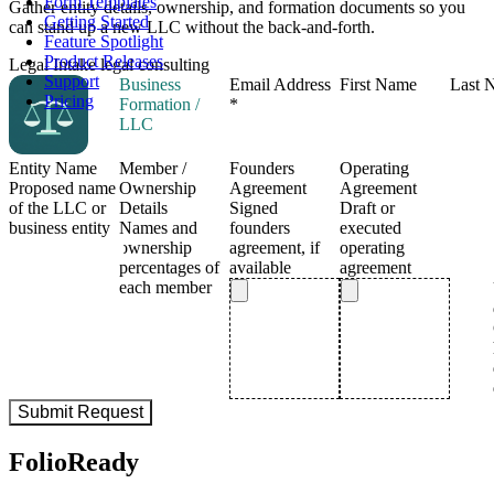
Form Templates
Gather entity details, ownership, and formation documents so you
Getting Started
can stand up a new LLC without the back-and-forth.
Feature Spotlight
Product Releases
Legal Intake
legal
consulting
Support
Pricing
FolioReady