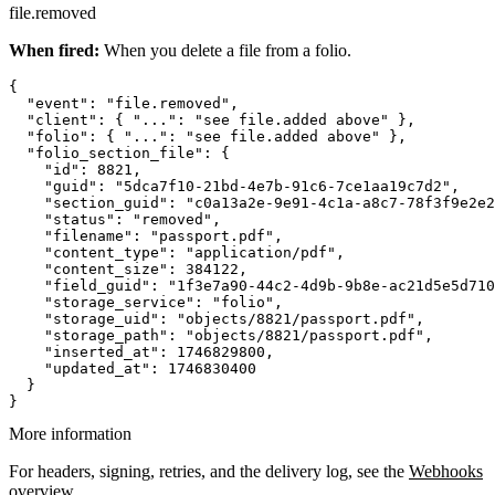
file.removed
When fired:
When you delete a file from a folio.
{

  "event": "file.removed",

  "client": { "...": "see file.added above" },

  "folio": { "...": "see file.added above" },

  "folio_section_file": {

    "id": 8821,

    "guid": "5dca7f10-21bd-4e7b-91c6-7ce1aa19c7d2",

    "section_guid": "c0a13a2e-9e91-4c1a-a8c7-78f3f9e2e2
    "status": "removed",

    "filename": "passport.pdf",

    "content_type": "application/pdf",

    "content_size": 384122,

    "field_guid": "1f3e7a90-44c2-4d9b-9b8e-ac21d5e5d710
    "storage_service": "folio",

    "storage_uid": "objects/8821/passport.pdf",

    "storage_path": "objects/8821/passport.pdf",

    "inserted_at": 1746829800,

    "updated_at": 1746830400

  }

More information
For headers, signing, retries, and the delivery log, see the
Webhooks
overview
.