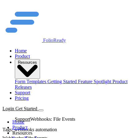
FolioReady
Home
Product
Resources
Form Templates
Getting Started
Feature Spotlight
Product
Releases
Support
Pricing
Login
Get Started
Support
Webhooks: File Events
Home
Product
Tags:
webhooks
automation
Resources