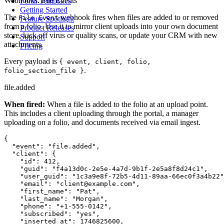
Webhooks: File Events
Form Templates
Getting Started
The
webhook fires when files are added to or removed
File Event
Feature Spotlight
from a folio. Use it to mirror client uploads into your own document
Product Releases
store, kick off virus or quality scans, or update your CRM with new
Support
attachments.
Pricing
Every payload is
{ event, client, folio,
.
folio_section_file }
file.added
When fired:
When a file is added to the folio at an upload point.
This includes a client uploading through the portal, a manager
uploading on a folio, and documents received via email ingest.
{

  "event": "file.added",

  "client": {

    "id": 412,

    "guid": "f4a13d0c-2e5e-4a7d-9b1f-2e5a8f8d24c1",

    "user_guid": "1c3a9e8f-72b5-4d11-89aa-66ec0f3a4b22"
    "email": "client@example.com",

    "first_name": "Pat",

    "last_name": "Morgan",

    "phone": "+1-555-0142",

    "subscribed": "yes",

    "inserted_at": 1746825600,
