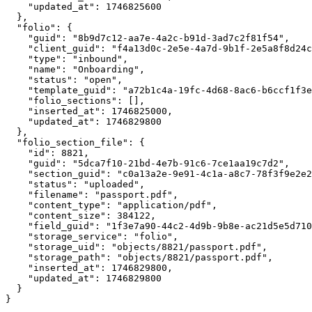
    "updated_at": 1746825600

  },

  "folio": {

    "guid": "8b9d7c12-aa7e-4a2c-b91d-3ad7c2f81f54",

    "client_guid": "f4a13d0c-2e5e-4a7d-9b1f-2e5a8f8d24c
    "type": "inbound",

    "name": "Onboarding",

    "status": "open",

    "template_guid": "a72b1c4a-19fc-4d68-8ac6-b6ccf1f3e
    "folio_sections": [],

    "inserted_at": 1746825000,

    "updated_at": 1746829800

  },

  "folio_section_file": {

    "id": 8821,

    "guid": "5dca7f10-21bd-4e7b-91c6-7ce1aa19c7d2",

    "section_guid": "c0a13a2e-9e91-4c1a-a8c7-78f3f9e2e2
    "status": "uploaded",

    "filename": "passport.pdf",

    "content_type": "application/pdf",

    "content_size": 384122,

    "field_guid": "1f3e7a90-44c2-4d9b-9b8e-ac21d5e5d710
    "storage_service": "folio",

    "storage_uid": "objects/8821/passport.pdf",

    "storage_path": "objects/8821/passport.pdf",

    "inserted_at": 1746829800,

    "updated_at": 1746829800

  }
