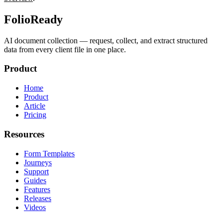
FolioReady
AI document collection — request, collect, and extract structured
data from every client file in one place.
Product
Home
Product
Article
Pricing
Resources
Form Templates
Journeys
Support
Guides
Features
Releases
Videos