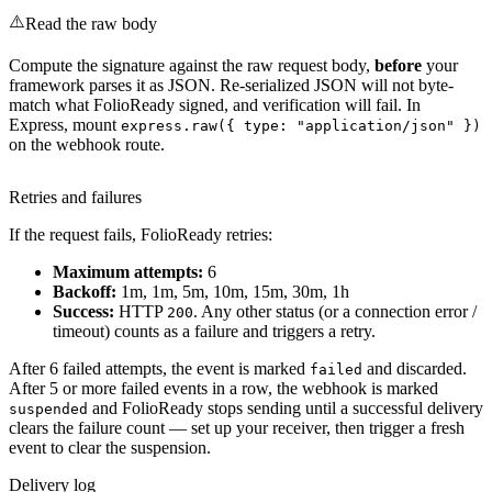
⚠️
Read the raw body
Compute the signature against the raw request body,
before
your
framework parses it as JSON. Re-serialized JSON will not byte-
match what FolioReady signed, and verification will fail. In
Express, mount
express.raw({ type: "application/json" })
on the webhook route.
Retries and failures
If the request fails, FolioReady retries:
Maximum attempts:
6
Backoff:
1m, 1m, 5m, 10m, 15m, 30m, 1h
Success:
HTTP
. Any other status (or a connection error /
200
timeout) counts as a failure and triggers a retry.
After 6 failed attempts, the event is marked
and discarded.
failed
After 5 or more failed events in a row, the webhook is marked
and FolioReady stops sending until a successful delivery
suspended
clears the failure count — set up your receiver, then trigger a fresh
event to clear the suspension.
Delivery log