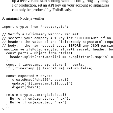
up a receiver and start sending without configuring anything.
For production, set an API key on your account so signatures
can only be produced by FolioReady.
A minimal Node.js verifier:
import crypto from "node:crypto";

// Verify a FolioReady webhook request.

// secret: your company API key (or "FOLIOREADY" if no 
// header: the value of the `folioready-signature` requ
// body:   the raw request body, BEFORE any JSON parsin
function verifyFolioreadySignature({ secret, header, bo
  const parts = Object.fromEntries(

    header.split(";").map((p) => p.split("=").map((s) =
  );

  const { timestamp, signature } = parts;

  if (!timestamp || !signature) return false;

  const expected = crypto

    .createHmac("sha256", secret)

    .update(`${timestamp}:${body}`)

    .digest("hex");

  return crypto.timingSafeEqual(

    Buffer.from(signature, "hex"),

    Buffer.from(expected, "hex")

  );
