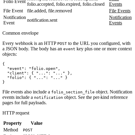
Folio Event
folio.accepted, folio.expired, folio.closed
Events
File Event
file.added, file.removed
File Events
Notification
Notification
notification.sent
Event
Events
Common envelope
Every webhook is an HTTP
to the URL you configured, with
POST
a JSON body. The body has an
key plus one or more context
event
objects:
{

  "event": "folio.open",

  "client": { "...": "..." },

  "folio": { "...": "..." }

File events also include a
object. Notification
folio_section_file
events include a
object. See the per-kind reference
notification
pages for full payloads.
HTTP request
Property
Value
Method
POST