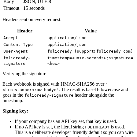
Body
JSON, UTF-8
Timeout
15 seconds
Headers sent on every request:
Header
Value
Accept
application/json
Content-Type
application/json
User-Agent
folioready (support@folioready.com)
folioready-
timestamp=<unix-seconds>;signature=
signature
<hex>
Verifying the signature
Each webhook is signed with HMAC-SHA256 over
"
. The result is base16 lowercase and
<timestamp>:<raw-body>"
goes in the
header alongside the
folioready-signature
timestamp.
Signing key:
If your company has an API key set, that key is used.
If no API key is set, the literal string
is used.
FOLIOREADY
This is a deliberate developer-friendly default so you can wire