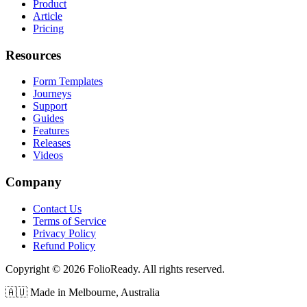
Product
Article
Pricing
Resources
Form Templates
Journeys
Support
Guides
Features
Releases
Videos
Company
Contact Us
Terms of Service
Privacy Policy
Refund Policy
Copyright © 2026 FolioReady. All rights reserved.
🇦🇺 Made in Melbourne, Australia