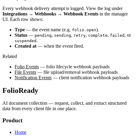
Every webhook delivery attempt is logged. View the log under
Integrations → Webhooks → Webhook Events
in the manager
UI. Each row shows:
Type
— the event name (e.g.
).
folio.open
Status
—
,
,
,
,
, or
pending
sending
retry
complete
failed
.
suspended
Created at
— when the event fired.
Related
Folio Events
— folio lifecycle webhook payloads
File Events
— file upload/removal webhook payloads
Notification Events
— client notification webhook payloads
FolioReady
AI document collection — request, collect, and extract structured
data from every client file in one place.
Product
Home