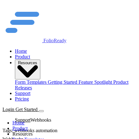
FolioReady
Home
Product
Resources
Form Templates
Getting Started
Feature Spotlight
Product
Releases
Support
Pricing
Login
Get Started
Support
Webhooks
Home
Product
Tags:
webhooks
automation
Resources