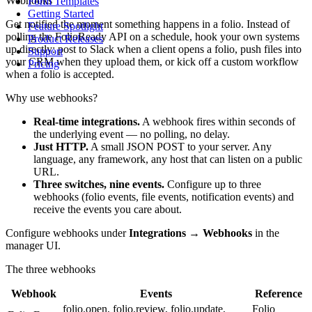
Webhooks
Form Templates
Getting Started
Get notified the moment something happens in a folio. Instead of
Feature Spotlight
polling the FolioReady API on a schedule, hook your own systems
Product Releases
up directly: post to Slack when a client opens a folio, push files into
Support
your CRM when they upload them, or kick off a custom workflow
Pricing
when a folio is accepted.
Why use webhooks?
Real-time integrations.
A webhook fires within seconds of
the underlying event — no polling, no delay.
Just HTTP.
A small JSON POST to your server. Any
language, any framework, any host that can listen on a public
URL.
Three switches, nine events.
Configure up to three
webhooks (folio events, file events, notification events) and
receive the events you care about.
Configure webhooks under
Integrations → Webhooks
in the
manager UI.
The three webhooks
Webhook
Events
Reference
folio.open, folio.review, folio.update,
Folio