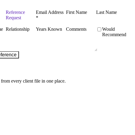
from every client file in one place.