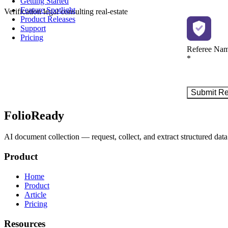
Getting Started
Feature Spotlight
Verification
legal
consulting
real-estate
Product Releases
Support
Pricing
FolioReady
AI document collection — request, collect, and extract structured data 
Product
Home
Product
Article
Pricing
Resources