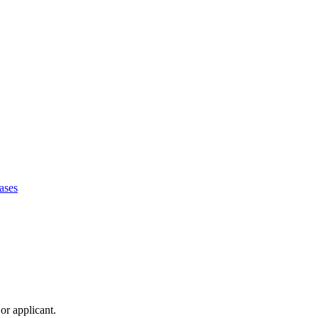
ases
or applicant.