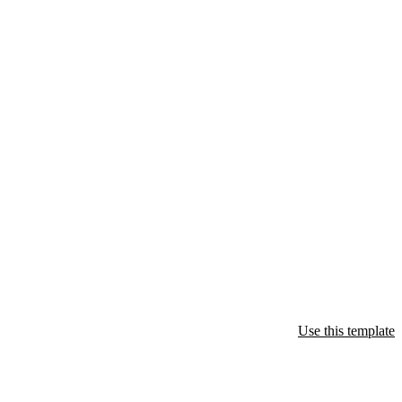
Use this template