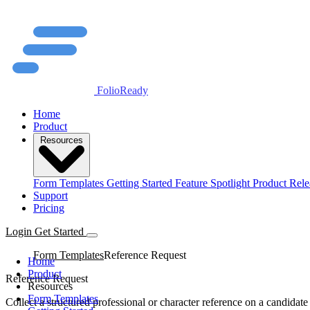
FolioReady
Home
Product
Resources
Form Templates
Getting Started
Feature Spotlight
Product Rele
Support
Pricing
Login
Get Started
Form Templates
Reference Request
Home
Product
Reference Request
Resources
Form Templates
Collect a structured professional or character reference on a candidate 