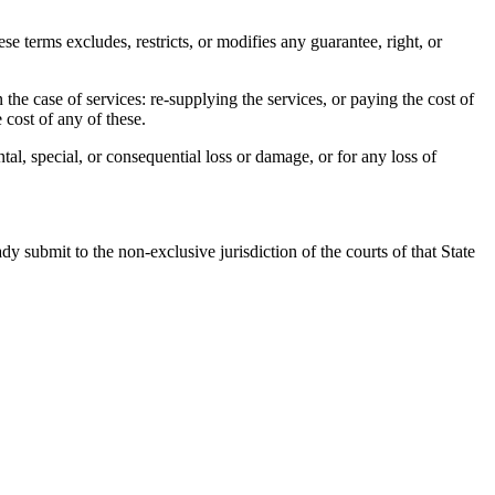
terms excludes, restricts, or modifies any guarantee, right, or
n the case of services: re-supplying the services, or paying the cost of
 cost of any of these.
tal, special, or consequential loss or damage, or for any loss of
 submit to the non-exclusive jurisdiction of the courts of that State