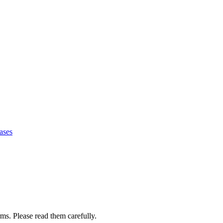
ases
ms. Please read them carefully.