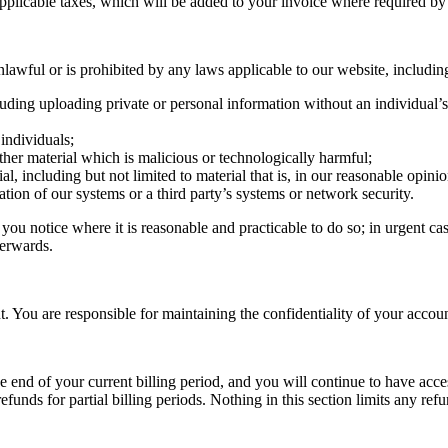
applicable taxes, which will be added to your invoice where required b
awful or is prohibited by any laws applicable to our website, including
luding uploading private or personal information without an individual’s 
 individuals;
other material which is malicious or technologically harmful;
al, including but not limited to material that is, in our reasonable opini
ation of our systems or a third party’s systems or network security.
u notice where it is reasonable and practicable to do so; in urgent cas
terwards.
 You are responsible for maintaining the confidentiality of your account 
e end of your current billing period, and you will continue to have acce
efunds for partial billing periods. Nothing in this section limits any r