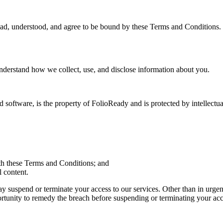
d, understood, and agree to be bound by these Terms and Conditions. I
understand how we collect, use, and disclose information about you.
nd software, is the property of FolioReady and is protected by intellectu
th these Terms and Conditions; and
l content.
suspend or terminate your access to our services. Other than in urgent 
rtunity to remedy the breach before suspending or terminating your acc