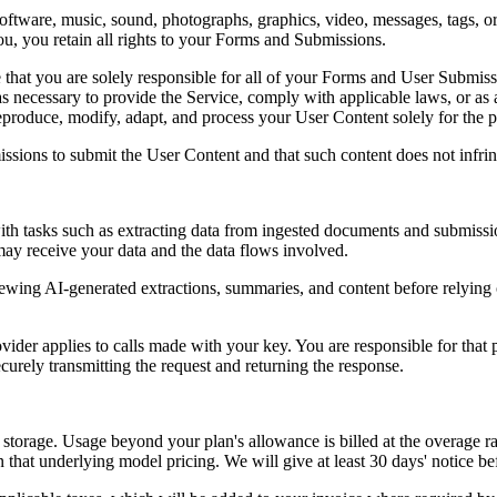
oftware, music, sound, photographs, graphics, video, messages, tags, or
 you retain all rights to your Forms and Submissions.
hat you are solely responsible for all of your Forms and User Submiss
s necessary to provide the Service, comply with applicable laws, or as
reproduce, modify, adapt, and process your User Content solely for the 
ssions to submit the User Content and that such content does not infring
t with tasks such as extracting data from ingested documents and submis
may receive your data and the data flows involved.
viewing AI-generated extractions, summaries, and content before relyin
ider applies to calls made with your key. You are responsible for that 
ecurely transmitting the request and returning the response.
torage. Usage beyond your plan's allowance is billed at the overage rate
that underlying model pricing. We will give at least 30 days' notice bef