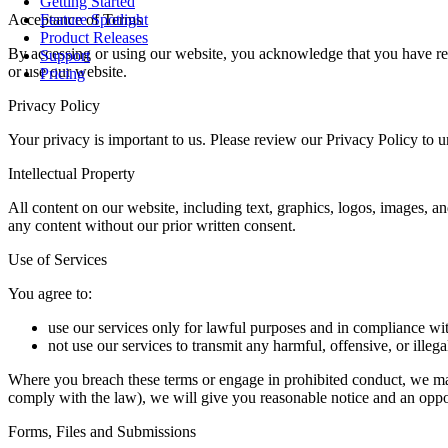
Getting Started
Acceptance of Terms
Feature Spotlight
Product Releases
By accessing or using our website, you acknowledge that you have rea
Support
or use our website.
Pricing
Privacy Policy
Your privacy is important to us. Please review our Privacy Policy to 
Intellectual Property
All content on our website, including text, graphics, logos, images, a
any content without our prior written consent.
Use of Services
You agree to:
use our services only for lawful purposes and in compliance wi
not use our services to transmit any harmful, offensive, or illega
Where you breach these terms or engage in prohibited conduct, we may 
comply with the law), we will give you reasonable notice and an oppo
Forms, Files and Submissions