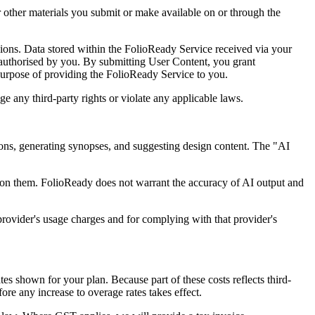
 other materials you submit or make available on or through the
ions. Data stored within the FolioReady Service received via your
 authorised by you. By submitting User Content, you grant
purpose of providing the FolioReady Service to you.
e any third-party rights or violate any applicable laws.
sions, generating synopses, and suggesting design content. The "AI
g on them. FolioReady does not warrant the accuracy of AI output and
provider's usage charges and for complying with that provider's
s shown for your plan. Because part of these costs reflects third-
ore any increase to overage rates takes effect.