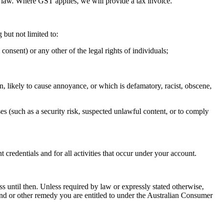
y law. Where GST applies, we will provide a tax invoice.
 but not limited to:
consent) or any other of the legal rights of individuals;
on, likely to cause annoyance, or which is defamatory, racist, obscene,
es (such as a security risk, suspected unlawful content, or to comply
credentials and for all activities that occur under your account.
ss until then. Unless required by law or expressly stated otherwise,
efund or other remedy you are entitled to under the Australian Consumer