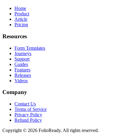
Home
Product
Article
Pricing
Resources
Form Templates
Journeys
Support
Guides
Features
Releases
Videos
Company
Contact Us
Terms of Service
Privacy Policy
Refund Policy
Copyright © 2026 FolioReady. All rights reserved.