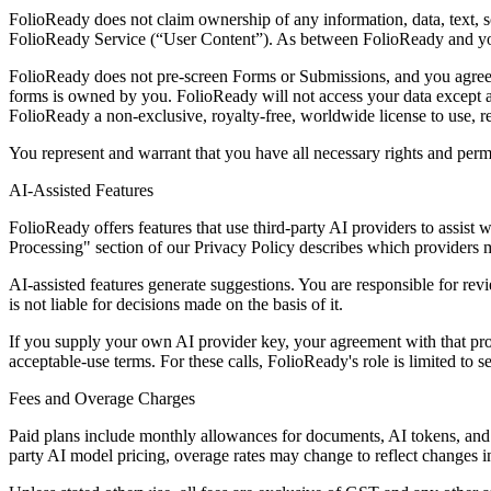
FolioReady does not claim ownership of any information, data, text, s
FolioReady Service (“User Content”). As between FolioReady and you,
FolioReady does not pre-screen Forms or Submissions, and you agree t
forms is owned by you. FolioReady will not access your data except a
FolioReady a non-exclusive, royalty-free, worldwide license to use, 
You represent and warrant that you have all necessary rights and permi
AI-Assisted Features
FolioReady offers features that use third-party AI providers to assis
Processing" section of our Privacy Policy describes which providers 
AI-assisted features generate suggestions. You are responsible for re
is not liable for decisions made on the basis of it.
If you supply your own AI provider key, your agreement with that prov
acceptable-use terms. For these calls, FolioReady's role is limited to s
Fees and Overage Charges
Paid plans include monthly allowances for documents, AI tokens, and s
party AI model pricing, overage rates may change to reflect changes in 