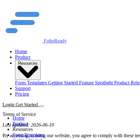
FolioReady
Home
Product
Resources
Form Templates
Getting Started
Feature Spotlight
Product Rele
Support
Pricing
Login
Get Started
Terms of Service
Home
Product
Last updated: 2026-06-10
Resources
Form Templates
By accessing or using our website, you agree to comply with these ter