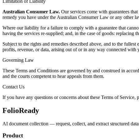
Limitation of Liability
Australian Consumer Law.
Our services come with guarantees that 
remedy you have under the Australian Consumer Law or any other law
Where our liability for a failure to comply with a guarantee that cannot 
having the services re-supplied; and, in the case of goods: replacing t
Subject to the rights and remedies described above, and to the fullest e
profits, revenue, or data, arising out of or in any way connected with 
Governing Law
These Terms and Conditions are governed by and construed in accordanc
and the courts competent to hear appeals from them.
Contact Us
If you have any questions or concerns about these Terms of Service, p
FolioReady
AI document collection — request, collect, and extract structured data 
Product