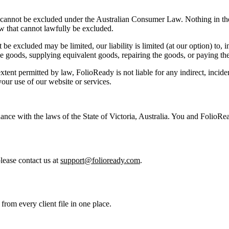
cannot be excluded under the Australian Consumer Law. Nothing in these 
 that cannot lawfully be excluded.
be excluded may be limited, our liability is limited (at our option) to, i
he goods, supplying equivalent goods, repairing the goods, or paying the
xtent permitted by law, FolioReady is not liable for any indirect, inciden
your use of our website or services.
e with the laws of the State of Victoria, Australia. You and FolioReady
lease contact us at
support@folioready.com
.
from every client file in one place.