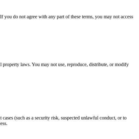
f you do not agree with any part of these terms, you may not access
al property laws. You may not use, reproduce, distribute, or modify
cases (such as a security risk, suspected unlawful conduct, or to
ess.