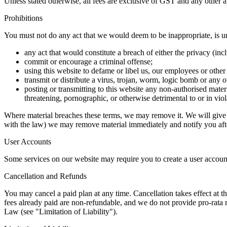
Unless stated otherwise, all fees are exclusive of GST and any other 
Prohibitions
You must not do any act that we would deem to be inappropriate, is unl
any act that would constitute a breach of either the privacy (inc
commit or encourage a criminal offense;
using this website to defame or libel us, our employees or other
transmit or distribute a virus, trojan, worm, logic bomb or any 
posting or transmitting to this website any non-authorised materi
threatening, pornographic, or otherwise detrimental to or in viol
Where material breaches these terms, we may remove it. We will give yo
with the law) we may remove material immediately and notify you af
User Accounts
Some services on our website may require you to create a user account.
Cancellation and Refunds
You may cancel a paid plan at any time. Cancellation takes effect at th
fees already paid are non-refundable, and we do not provide pro-rata r
Law (see "Limitation of Liability").